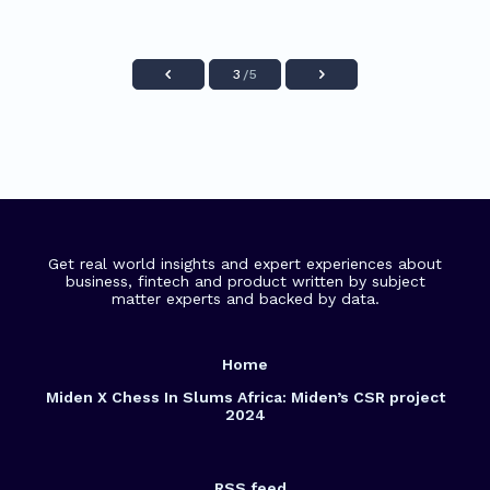
3
/5
Get real world insights and expert experiences about
business, fintech and product written by subject
matter experts and backed by data.
Home
Miden X Chess In Slums Africa: Miden’s CSR project
2024
RSS feed