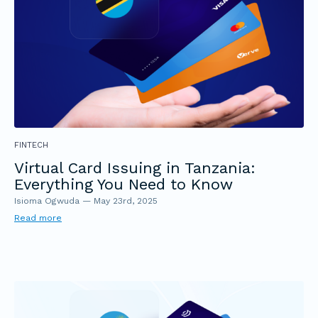
FINTECH
Virtual Card Issuing in Tanzania:
Everything You Need to Know
Isioma Ogwuda
—
May 23rd, 2025
Read more