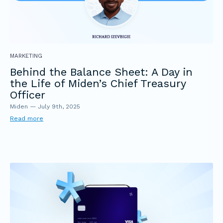
MARKETING
Behind the Balance Sheet: A Day in
the Life of Miden’s Chief Treasury
Officer
Miden
—
July 9th, 2025
Read more