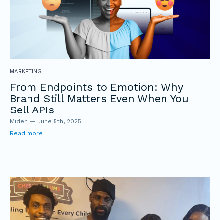
MARKETING
From Endpoints to Emotion: Why
Brand Still Matters Even When You
Sell APIs
Miden
—
June 5th, 2025
Read more