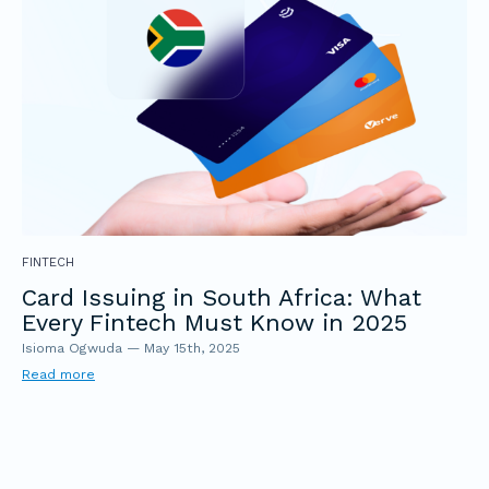
FINTECH
Card Issuing in South Africa: What
Every Fintech Must Know in 2025
Isioma Ogwuda
—
May 15th, 2025
Read more