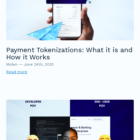
Payment Tokenizations: What it is and
How it Works
Miden
—
June 24th, 2025
Read more