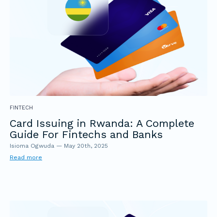
FINTECH
Card Issuing in Rwanda: A Complete
Guide For Fintechs and Banks
Isioma Ogwuda
—
May 20th, 2025
Read more