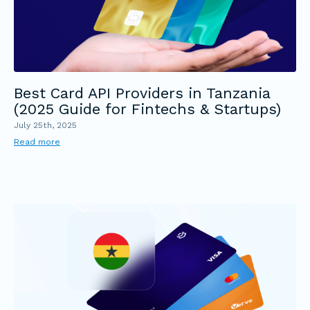
Best Card API Providers in Tanzania
(2025 Guide for Fintechs & Startups)
July 25th, 2025
Read more