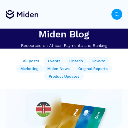
Miden Blog
Resources on African Payments and Banking
All posts
Events
Fintech
How-to
Marketing
Miden News
Original Reports
Product Updates