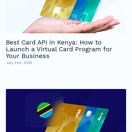
Best Card API in Kenya: How to
Launch a Virtual Card Program for
Your Business
July 31st, 2025