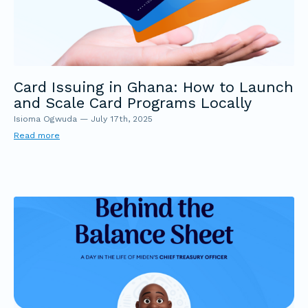
Card Issuing in Ghana: How to Launch
and Scale Card Programs Locally
Isioma Ogwuda
—
July 17th, 2025
Read more