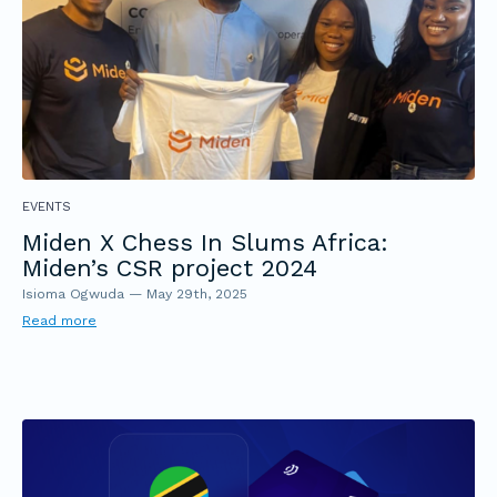
EVENTS
Miden X Chess In Slums Africa:
Miden’s CSR project 2024
Isioma Ogwuda
—
May 29th, 2025
Read more