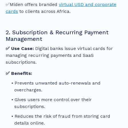
✅Miden offers branded
virtual USD and corporate
cards
to clients across Africa.
2. Subscription & Recurring Payment
Management
✅ Use Case:
Digital banks issue virtual cards for
managing recurring payments and SaaS
subscriptions.
✅ Benefits:
Prevents unwanted auto-renewals and
overcharges.
Gives users more control over their
subscriptions.
Reduces the risk of fraud from storing card
details online.