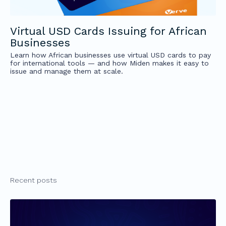
Virtual USD Cards Issuing for African
Businesses
Learn how African businesses use virtual USD cards to pay
for international tools — and how Miden makes it easy to
issue and manage them at scale.
Recent posts