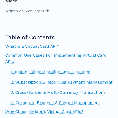
Miden
Written on: January 28th
Table of Contents
What is a Virtual Card API?
Common Use Cases For Implementing Virtual Card
APIs
1. Instant Digital Banking Card Issuance
2. Subscription & Recurring Payment Management
3. Cross-Border & Multi-Currency Transactions
4. Corporate Expense & Payroll Management
Why Choose Miden’s Virtual Card APIs?