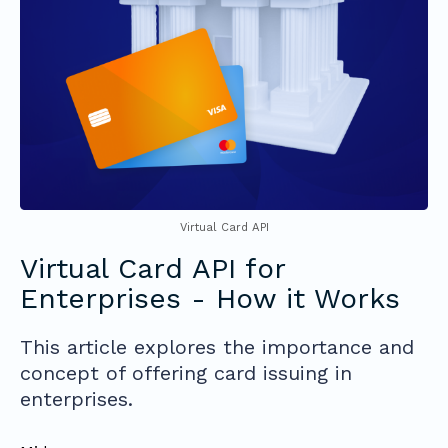
Virtual Card API
Virtual Card API for
Enterprises - How it Works
This article explores the importance and
concept of offering card issuing in
enterprises.