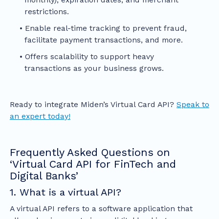
restrictions.
Enable real-time tracking to prevent fraud,
facilitate payment transactions, and more.
Offers scalability to support heavy
transactions as your business grows.
Ready to integrate Miden’s Virtual Card API?
Speak to
an expert today!
Frequently Asked Questions on
‘Virtual Card API for FinTech and
Digital Banks’
1. What is a virtual API?
A virtual API refers to a software application that