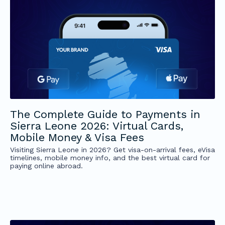
The Complete Guide to Payments in
Sierra Leone 2026: Virtual Cards,
Mobile Money & Visa Fees
Visiting Sierra Leone in 2026? Get visa-on-arrival fees, eVisa
timelines, mobile money info, and the best virtual card for
paying online abroad.