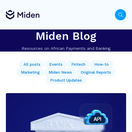
Miden Blog
Resources on African Payments and Banking
All posts
Events
Fintech
How-to
Marketing
Miden News
Original Reports
Product Updates