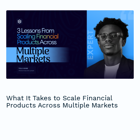
What It Takes to Scale Financial
Products Across Multiple Markets