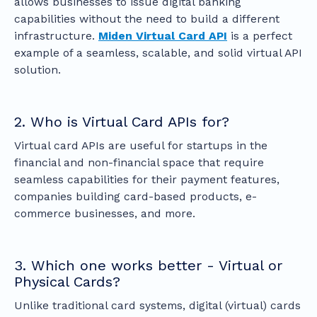
allows businesses to issue digital banking
capabilities without the need to build a different
infrastructure.
Miden Virtual Card API
is a perfect
example of a seamless, scalable, and solid virtual API
solution.
2. Who is Virtual Card APIs for?
Virtual card APIs are useful for startups in the
financial and non-financial space that require
seamless capabilities for their payment features,
companies building card-based products, e-
commerce businesses, and more.
3. Which one works better - Virtual or
Physical Cards?
Unlike traditional card systems, digital (virtual) cards