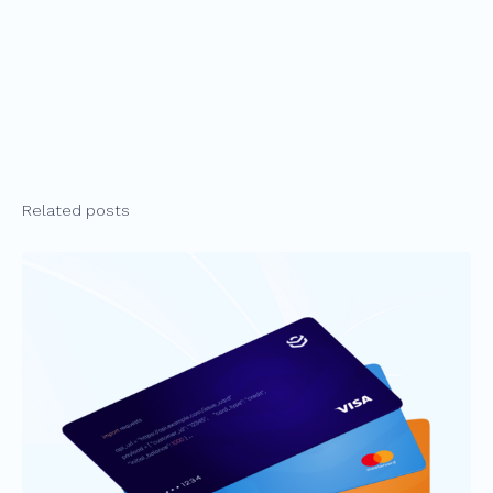
Related posts