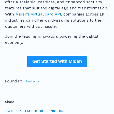
offer a scalable, cashless, and enhanced security
features that suit the digital age and transformation.
With
Miden’s virtual card API
, companies across all
industries can offer card-issuing solutions to their
customers without hassle.
Join the leading innovators powering the digital
economy.
Get Started with Miden
Found in:
Fintech
Share
TWITTER
FACEBOOK
LINKEDIN