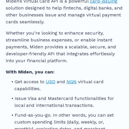
Miden’s Virtual Card API is a powerful
card-issuing
solution designed to help fintechs, digital banks, and
other businesses issue and manage virtual payment
cards seamlessly.
Whether you’re looking to enhance security,
streamline business expenses, or enable instant
payments, Miden provides a scalable, secure, and
developer-friendly API that integrates effortlessly
into your financial platform.
With Miden, you can:
Get access to
USD
and
NGN
virtual card
capabilities.
Issue Visa and Mastercard functionalities for
local and international transactions.
Fund-as-you-go. In other words, you can set
custom spending limits (daily, weekly, or,
monthly), expiration dates, and merchant