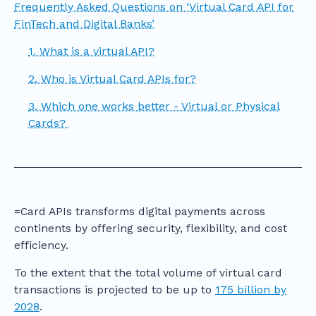
Frequently Asked Questions on ‘Virtual Card API for
FinTech and Digital Banks’
1. What is a virtual API?
2. Who is Virtual Card APIs for?
3. Which one works better - Virtual or Physical
Cards?
=Card APIs transforms digital payments across
continents by offering security, flexibility, and cost
efficiency.
To the extent that the total volume of virtual card
transactions is projected to be up to
175 billion by
2028
.