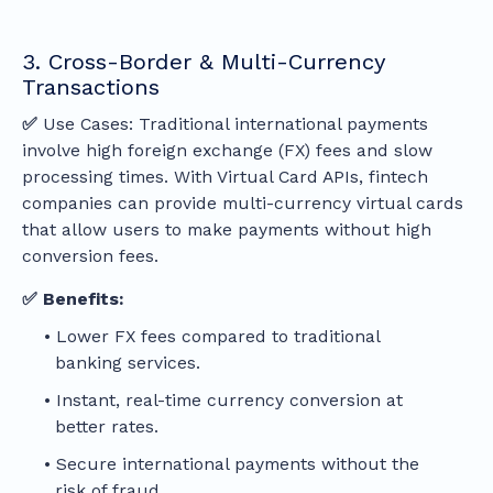
3. Cross-Border & Multi-Currency
Transactions
✅
Use Cases: Traditional international payments
involve high foreign exchange (FX) fees and slow
processing times. With Virtual Card APIs, fintech
companies can provide multi-currency virtual cards
that allow users to make payments without high
conversion fees.
✅ Benefits:
Lower FX fees compared to traditional
banking services.
Instant, real-time currency conversion at
better rates.
Secure international payments without the
risk of fraud.