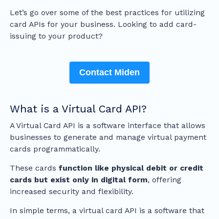
Let’s go over some of the best practices for utilizing
card APIs for your business. Looking to add card-
issuing to your product?
Contact Miden
What is a Virtual Card API?
A Virtual Card API is a software interface that allows
businesses to generate and manage virtual payment
cards programmatically.
These cards
function like physical debit or credit
cards but exist only in digital form
, offering
increased security and flexibility.
In simple terms, a virtual card API is a software that