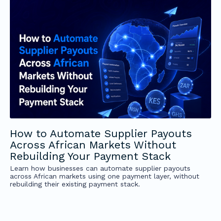
How to Automate Supplier Payouts
Across African Markets Without
Rebuilding Your Payment Stack
Learn how businesses can automate supplier payouts
across African markets using one payment layer, without
rebuilding their existing payment stack.