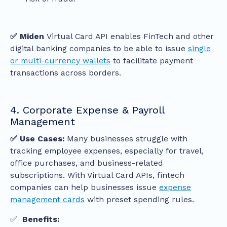
✅ Miden
Virtual Card API enables FinTech and other
digital banking companies to be able to issue
single
or multi-currency wallets
to facilitate payment
transactions across borders.
4. Corporate Expense & Payroll
Management
✅ Use Cases:
Many businesses struggle with
tracking employee expenses, especially for travel,
office purchases, and business-related
subscriptions. With Virtual Card APIs, fintech
companies can help businesses issue
expense
management cards
with preset spending rules.
✅
Benefits: