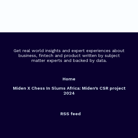
Get real world insights and expert experiences about
business, fintech and product written by subject
matter experts and backed by data.
Home
Miden X Chess In Slums Africa: Miden’s CSR project
2024
RSS feed