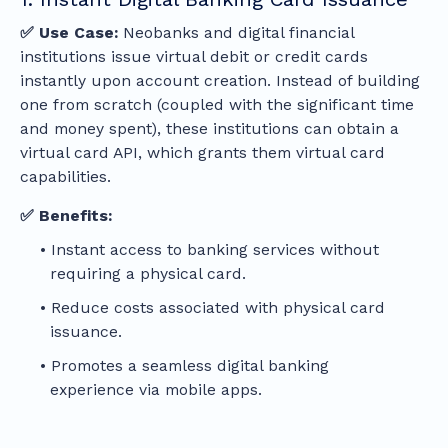
✅ Use Case:
Neobanks and digital financial
institutions issue virtual debit or credit cards
instantly upon account creation. Instead of building
one from scratch (coupled with the significant time
and money spent), these institutions can obtain a
virtual card API, which grants them virtual card
capabilities.
✅ Benefits:
Instant access to banking services without
requiring a physical card.
Reduce costs associated with physical card
issuance.
Promotes a seamless digital banking
experience via mobile apps.