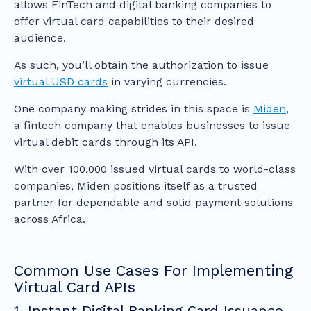
allows FinTech and digital banking companies to
offer virtual card capabilities to their desired
audience.
As such, you’ll obtain the authorization to issue
virtual USD cards
in varying currencies.
One company making strides in this space is
Miden
,
a fintech company that enables businesses to issue
virtual debit cards through its API.
With over 100,000 issued virtual cards to world-class
companies, Miden positions itself as a trusted
partner for dependable and solid payment solutions
across Africa.
Common Use Cases For Implementing
Virtual Card APIs
1. Instant Digital Banking Card Issuance