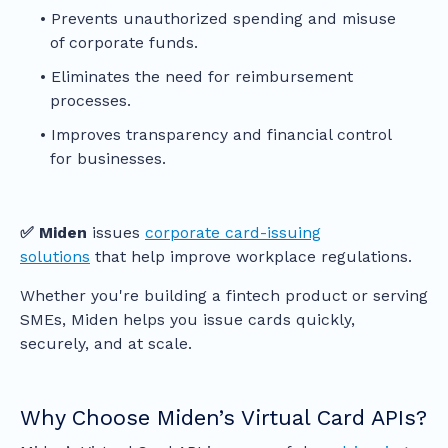
Prevents unauthorized spending and misuse
of corporate funds.
Eliminates the need for reimbursement
processes.
Improves transparency and financial control
for businesses.
✅ Miden
issues
corporate card-issuing
solutions
that help improve workplace regulations.
Whether you're building a fintech product or serving
SMEs, Miden helps you issue cards quickly,
securely, and at scale.
Why Choose Miden’s Virtual Card APIs?