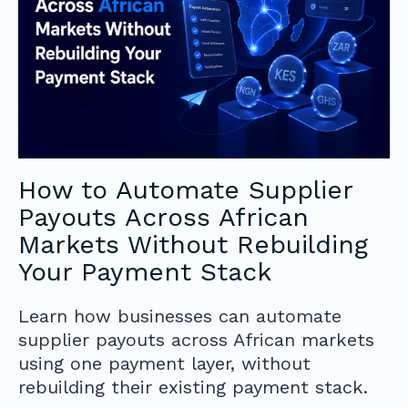
How to Automate Supplier
Payouts Across African
Markets Without Rebuilding
Your Payment Stack
Learn how businesses can automate
supplier payouts across African markets
using one payment layer, without
rebuilding their existing payment stack.