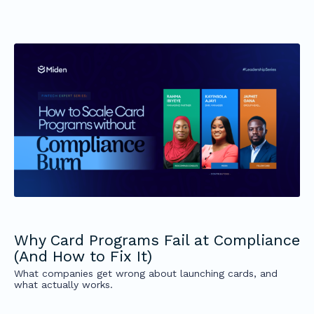
Why Card Programs Fail at Compliance
(And How to Fix It)
What companies get wrong about launching cards, and
what actually works.