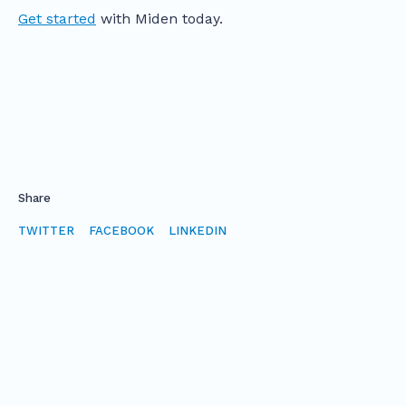
Get started
with Miden today.
Share
TWITTER
FACEBOOK
LINKEDIN