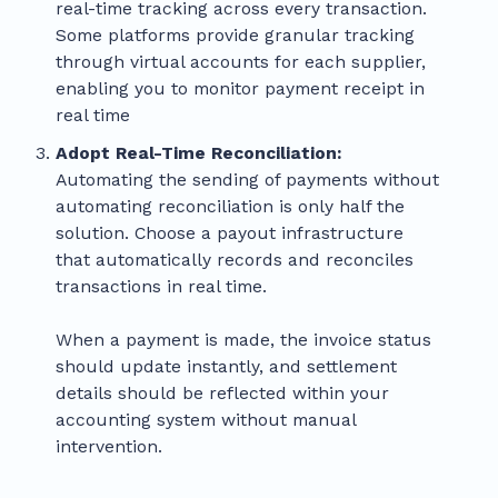
real-time tracking across every transaction.
Some platforms provide granular tracking
through virtual accounts for each supplier,
enabling you to monitor payment receipt in
real time
Adopt Real-Time Reconciliation:
Automating the sending of payments without
automating reconciliation is only half the
solution. Choose a payout infrastructure
that automatically records and reconciles
transactions in real time.
When a payment is made, the invoice status
should update instantly, and settlement
details should be reflected within your
accounting system without manual
intervention.