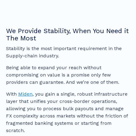
We Provide Stability, When You Need it
The Most
Stability is the most important requirement in the
Supply-chain industry.
Being able to expand your reach without
compromising on value is a promise only few
providers can guarantee. And we’re one of them.
With
Miden
, you gain a single, robust infrastructure
layer that unifies your cross-border operations,
allowing you to process bulk payouts and manage
FX complexity across markets without the friction of
fragmented banking systems or starting from
scratch.