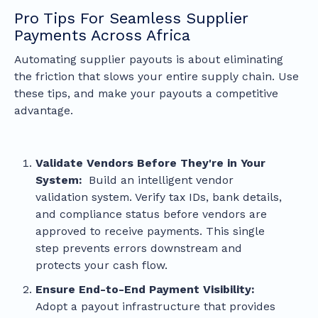
Pro Tips For Seamless Supplier
Payments Across Africa
Automating supplier payouts is about eliminating
the friction that slows your entire supply chain. Use
these tips, and make your payouts a competitive
advantage.
Validate Vendors Before They're in Your
System:
Build an intelligent vendor
validation system. Verify tax IDs, bank details,
and compliance status before vendors are
approved to receive payments. This single
step prevents errors downstream and
protects your cash flow.
Ensure End-to-End Payment Visibility:
Adopt a payout infrastructure that provides