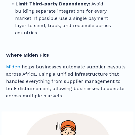
Limit Third-party Dependency:
Avoid
building separate integrations for every
market. If possible use a single payment
layer to send, track, and reconcile across
countries.
Where Miden Fits
Miden
helps businesses automate supplier payouts
across Africa, using a unified infrastructure that
handles everything from supplier management to
bulk disbursement, allowing businesses to operate
across multiple markets.