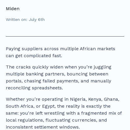
Miden
Written on: July 6th
Paying suppliers across multiple African markets
can get complicated fast.
The cracks quickly widen when you’re juggling
multiple banking partners, bouncing between
portals, chasing failed payments, and manually
reconciling spreadsheets.
Whether you’re operating in Nigeria, Kenya, Ghana,
South Africa, or Egypt, the reality is exactly the
same: you're left wrestling with a fragmented mix of
local regulations, fluctuating currencies, and
inconsistent settlement windows.