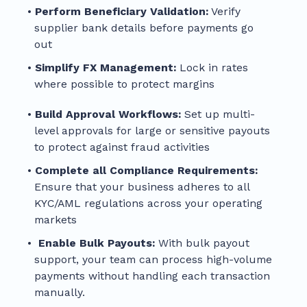
Perform Beneficiary Validation:
Verify
supplier bank details before payments go
out
Simplify FX Management:
Lock in rates
where possible to protect margins
Build Approval Workflows:
Set up multi-
level approvals for large or sensitive payouts
to protect against fraud activities
Complete all Compliance Requirements:
Ensure that your business adheres to all
KYC/AML regulations across your operating
markets
Enable Bulk Payouts:
With bulk payout
support, your team can process high-volume
payments without handling each transaction
manually.