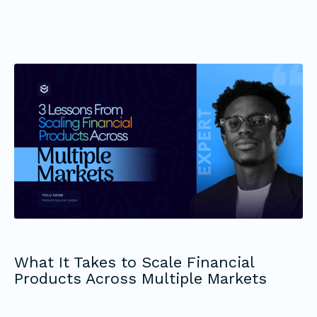
What It Takes to Scale Financial
Products Across Multiple Markets