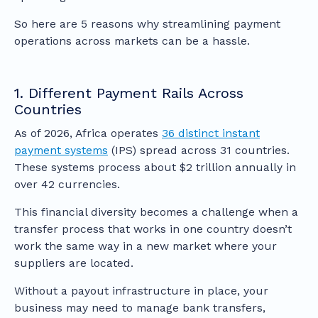
So here are 5 reasons why streamlining payment
operations across markets can be a hassle.
1. Different Payment Rails Across
Countries
As of 2026, Africa operates
36 distinct instant
payment systems
(IPS) spread across 31 countries.
These systems process about $2 trillion annually in
over 42 currencies.
This financial diversity becomes a challenge when a
transfer process that works in one country doesn’t
work the same way in a new market where your
suppliers are located.
Without a payout infrastructure in place, your
business may need to manage bank transfers,