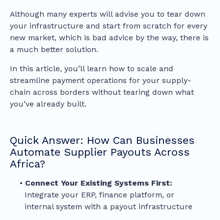
Although many experts will advise you to tear down
your infrastructure and start from scratch for every
new market, which is bad advice by the way, there is
a much better solution.
In this article, you’ll learn how to scale and
streamline payment operations for your supply-
chain across borders without tearing down what
you’ve already built.
Quick Answer: How Can Businesses
Automate Supplier Payouts Across
Africa?
Connect Your Existing Systems First:
Integrate your ERP, finance platform, or
internal system with a payout infrastructure