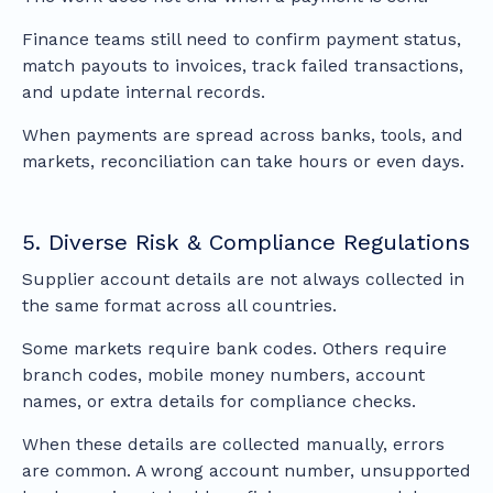
Finance teams still need to confirm payment status,
match payouts to invoices, track failed transactions,
and update internal records.
When payments are spread across banks, tools, and
markets, reconciliation can take hours or even days.
5. Diverse Risk & Compliance Regulations
Supplier account details are not always collected in
the same format across all countries.
Some markets require bank codes. Others require
branch codes, mobile money numbers, account
names, or extra details for compliance checks.
When these details are collected manually, errors
are common. A wrong account number, unsupported