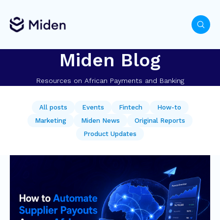
Miden Blog
Resources on African Payments and Banking
All posts
Events
Fintech
How-to
Marketing
Miden News
Original Reports
Product Updates