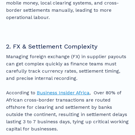
mobile money, local clearing systems, and cross-
border settlements manually, leading to more
operational labour.
2. FX & Settlement Complexity
Managing foreign exchange (FX) in supplier payouts
can get complex quickly as finance teams must
carefully track currency rates, settlement timing,
and precise internal recording.
According to
Business Insider Africa
, Over 80% of
African cross-border transactions are routed
offshore for clearing and settlement by banks
outside the continent, resulting in settlement delays
lasting 3 to 7 business days, tying up critical working
capital for businesses.