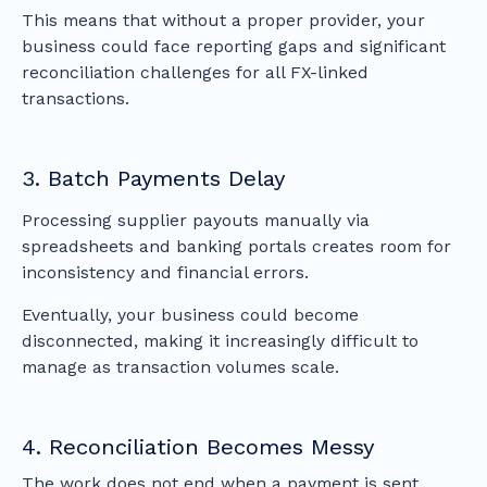
This means that without a proper provider, your
business could face reporting gaps and significant
reconciliation challenges for all FX-linked
transactions.
3. Batch Payments Delay
Processing supplier payouts manually via
spreadsheets and banking portals creates room for
inconsistency and financial errors.
Eventually, your business could become
disconnected, making it increasingly difficult to
manage as transaction volumes scale.
4. Reconciliation Becomes Messy
The work does not end when a payment is sent.