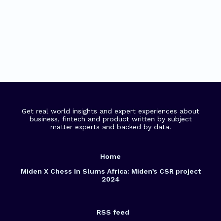
Get real world insights and expert experiences about
business, fintech and product written by subject
matter experts and backed by data.
Home
Miden X Chess In Slums Africa: Miden’s CSR project
2024
RSS feed