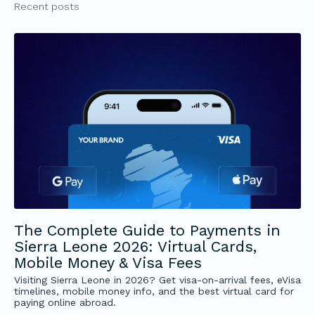
Recent posts
The Complete Guide to Payments in
Sierra Leone 2026: Virtual Cards,
Mobile Money & Visa Fees
Visiting Sierra Leone in 2026? Get visa-on-arrival fees, eVisa
timelines, mobile money info, and the best virtual card for
paying online abroad.