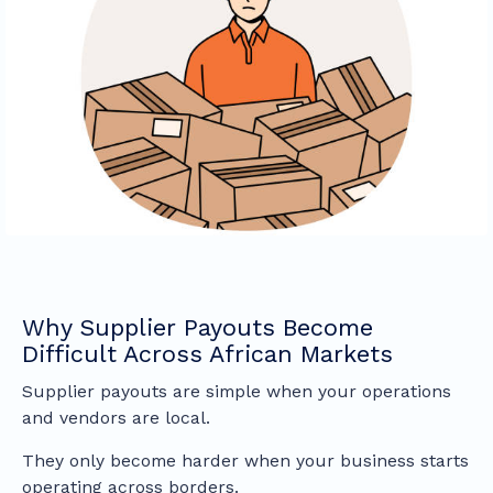
Why Supplier Payouts Become
Difficult Across African Markets
Supplier payouts are simple when your operations
and vendors are local.
They only become harder when your business starts
operating across borders.