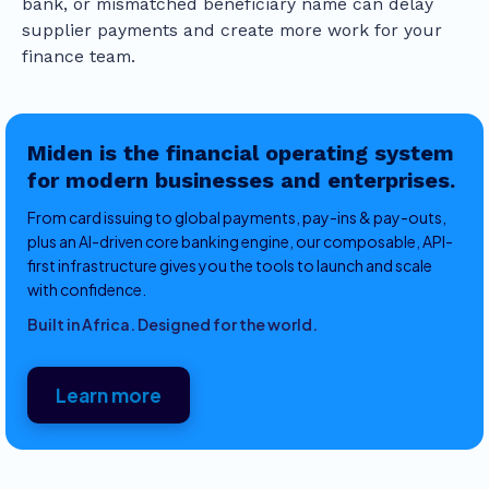
bank, or mismatched beneficiary name can delay
supplier payments and create more work for your
finance team.
Miden is the financial operating system
for modern businesses and enterprises.
From card issuing to global payments, pay-ins & pay-outs,
plus an AI-driven core banking engine, our composable, API-
first infrastructure gives you the tools to launch and scale
with confidence.
Built in Africa. Designed for the world.
Learn more