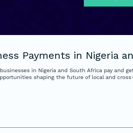
ness Payments in Nigeria an
businesses in Nigeria and South Africa pay and get
pportunities shaping the future of local and cros