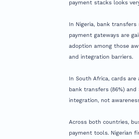
payment stacks looks very
In Nigeria, bank transfer
payment gateways are gain
adoption among those awar
and integration barriers.
In South Africa, cards a
bank transfers (86%) and
integration, not awarenes
Across both countries, bu
payment tools. Nigerian f