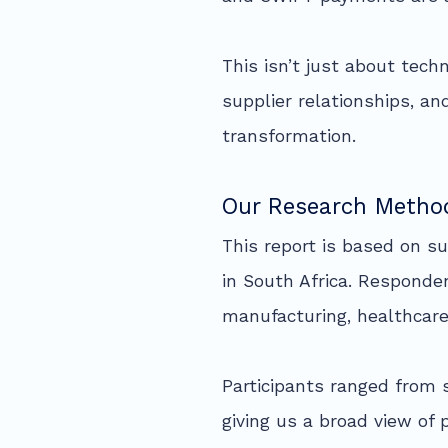
This isn’t just about tec
supplier relationships, a
transformation.
Our Research Metho
This report is based on s
in South Africa. Responde
manufacturing, healthcare,
Participants ranged from 
giving us a broad view of