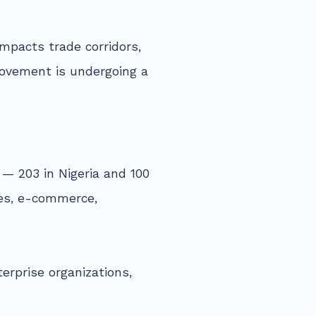
mpacts trade corridors,
movement is undergoing a
— 203 in Nigeria and 100
ces, e-commerce,
erprise organizations,