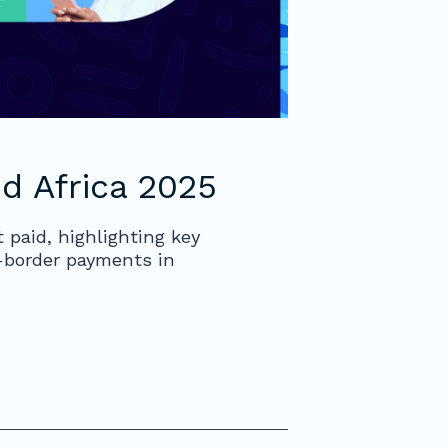
d Africa 2025
 paid, highlighting key
s-border payments in