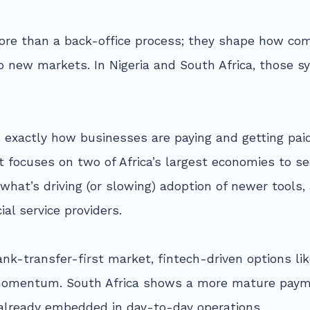
re than a back-office process; they shape how co
o new markets. In Nigeria and South Africa, those s
exactly how businesses are paying and getting paid
rt focuses on two of Africa’s largest economies to 
hat’s driving (or slowing) adoption of newer tools
ial service providers.
ank-transfer-first market, fintech-driven options l
g momentum. South Africa shows a more mature paym
lready embedded in day-to-day operations.