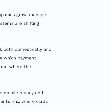
mpanies grow, manage
ystems are shifting
, both domestically and
see which payment
, and where the
ike mobile money and
ents mix, where cards