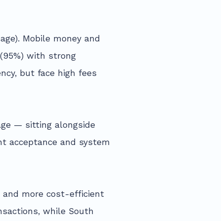
sage). Mobile money and
 (95%) with strong
ncy, but face high fees
ge — sitting alongside
ant acceptance and system
, and more cost-efficient
nsactions, while South