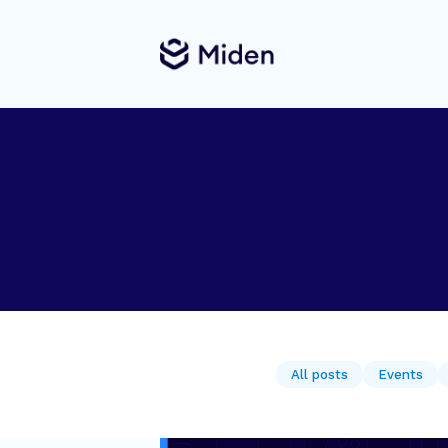
All posts
Events