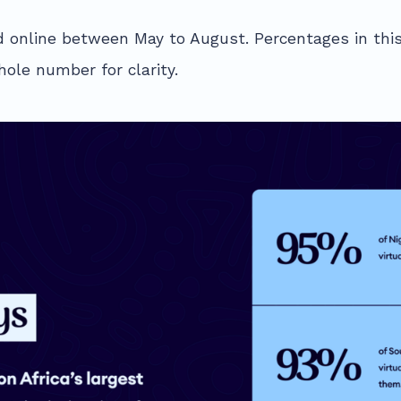
 online between May to August. Percentages in this
ole number for clarity.