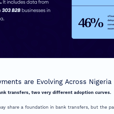
ments are Evolving Across Nigeria 
nk transfers, two very different adoption curves.
ay share a foundation in bank transfers, but the pa