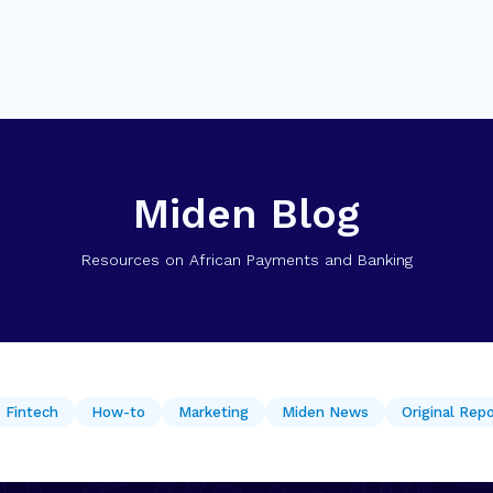
Miden Blog
Resources on African Payments and Banking
Fintech
How-to
Marketing
Miden News
Original Rep