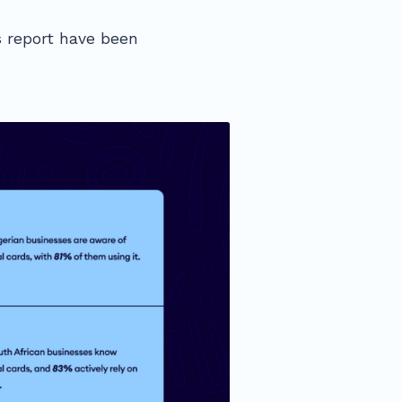
 report have been