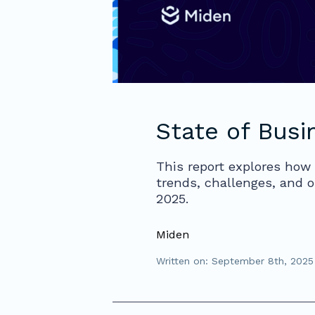
State of Busi
This report explores how 
trends, challenges, and o
2025.
Miden
Written on: September 8th, 2025