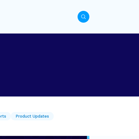
orts
Product Updates