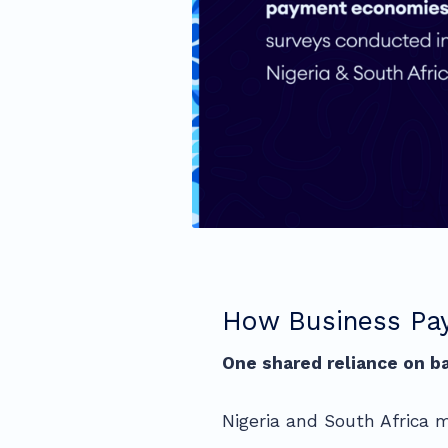
How Business Pay
One shared reliance on ba
Nigeria and South Africa m