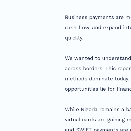
Business payments are mo
cash flow, and expand int
quickly.
We wanted to understand 
across borders. This repo
methods dominate today, w
opportunities lie for financ
While Nigeria remains a b
virtual cards are gainin
and SWIFT payments are a