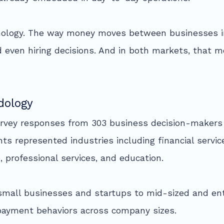
hnology. The way money moves between businesses i
nd even hiring decisions. And in both markets, that 
dology
urvey responses from 303 business decision-makers 
nts represented industries including financial servi
 professional services, and education.
small businesses and startups to mid-sized and ent
 payment behaviors across company sizes.