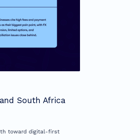
and South Africa
th toward digital-first