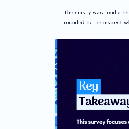
The survey was conducted
rounded to the nearest wh