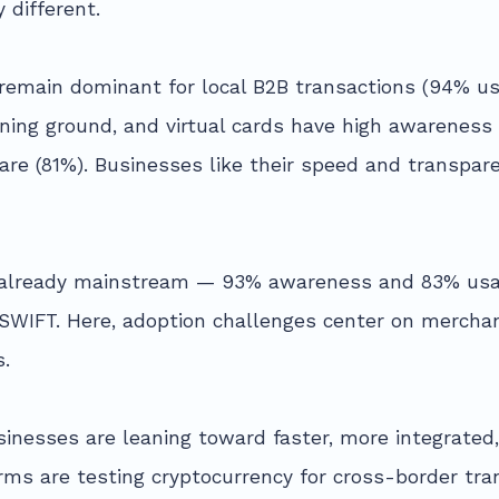
 different.
s remain dominant for local B2B transactions (94% u
ing ground, and virtual cards have high awareness
e (81%). Businesses like their speed and transpare
re already mainstream — 93% awareness and 83% usa
 SWIFT. Here, adoption challenges center on merch
s.
sinesses are leaning toward faster, more integrated
irms are testing cryptocurrency for cross-border tra