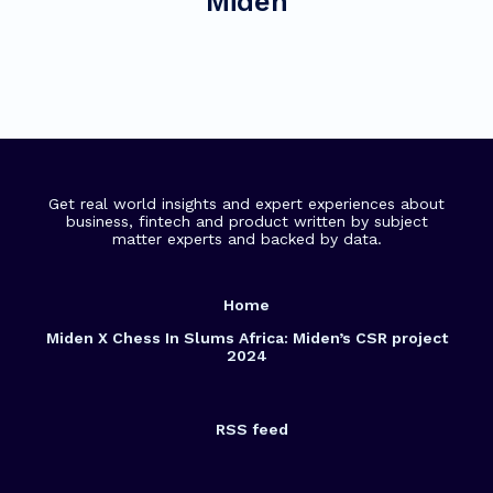
Miden
Get real world insights and expert experiences about
business, fintech and product written by subject
matter experts and backed by data.
Home
Miden X Chess In Slums Africa: Miden’s CSR project
2024
RSS feed