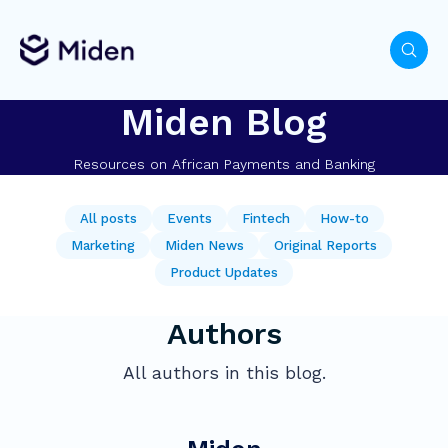
Miden Blog
Resources on African Payments and Banking
All posts
Events
Fintech
How-to
Marketing
Miden News
Original Reports
Product Updates
Authors
All authors in this blog.